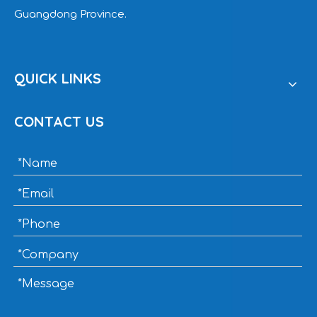
Guangdong Province.
QUICK LINKS
CONTACT US