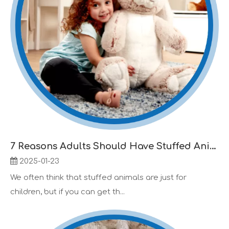
7 Reasons Adults Should Have Stuffed Animals Too
2025-01-23
We often think that stuffed animals are just for
children, but if you can get th...