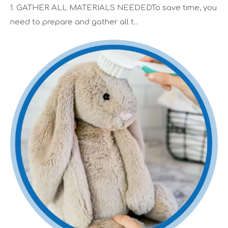
1. GATHER ALL MATERIALS NEEDEDTo save time, you
need to prepare and gather all t...