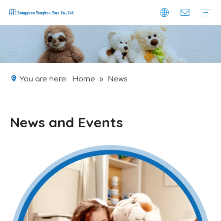
Company Profile
Brand-effect
Safety
Obtained Certificate
Custom Plushie
Production
Packaging
Logistic
You are here:
Home
»
News
News and Events