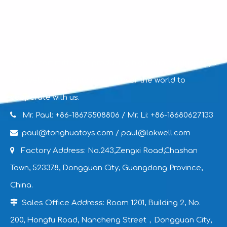
We are committed to producing high-quality plush toys
and welcome clients from all over the world to
cooperate with us.

Mr. Paul: +86-18675508806
/ Mr. Li: +86-18680627133

paul@tonghuatoys.com
/
paul@lokwell.com

Factory Address: No.243,Zengxi Road,Chashan
Town, 523378, Dongguan City, Guangdong Province,
China.

Sales Office Address: Room 1201, Building 2, No.
200, Hongfu Road, Nancheng Street，Dongguan City,