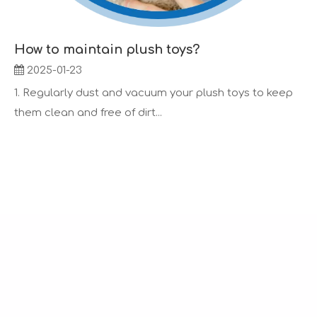
How to maintain plush toys?
2025-01-23
1. Regularly dust and vacuum your plush toys to keep
them clean and free of dirt...