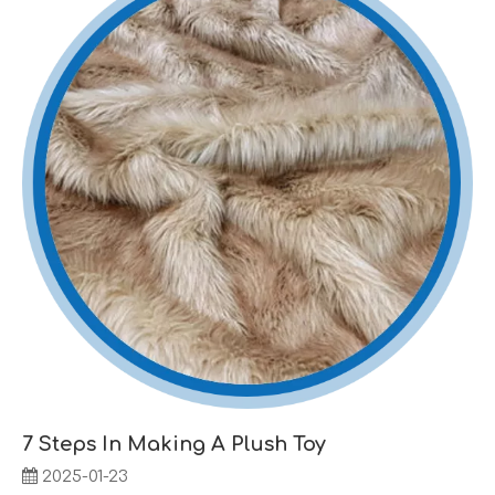
7 Steps In Making A Plush Toy
2025-01-23