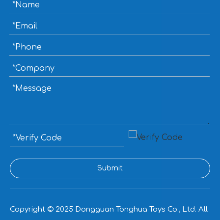
Submit
Copyright © 2025
Dongguan Tonghua Toys Co., Ltd. All