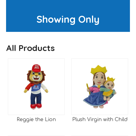
Showing Only
All Products
Reggie the Lion
Plush Virgin with Child