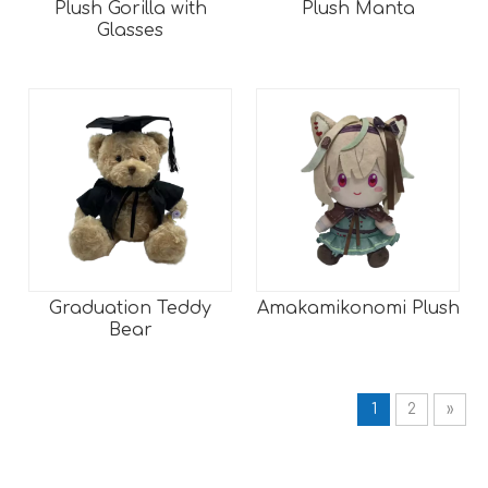
Plush Gorilla with
Plush Manta
Glasses
Graduation Teddy
Amakamikonomi Plush
Bear
1
2
»