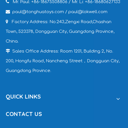

Mr. Paul: +86-18675508806
/ Mr. Li: +86-18680627133

paul@tonghuatoys.com
/
paul@lokwell.com

Factory Address: No.243,Zengxi Road,Chashan
Town, 523378, Dongguan City, Guangdong Province,
China.

Sales Office Address: Room 1201, Building 2, No.
200, Hongfu Road, Nancheng Street，Dongguan City,
Guangdong Province.
QUICK LINKS
CONTACT US