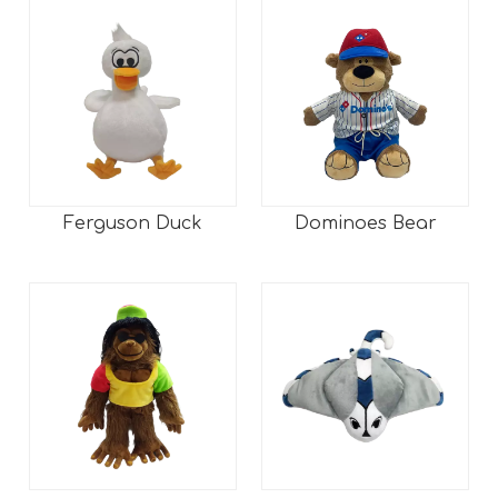
Ferguson Duck
Dominoes Bear