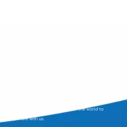
We are committed to producing high-quality plush toys
and welcome clients from all over the world to
cooperate with us.