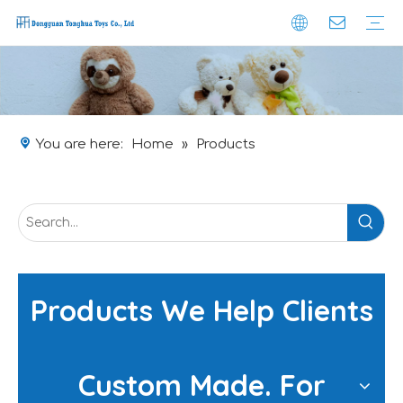
Company Profile
Brand-effect
Safety
Obtained Certificate
Custom Plushie
Production
Packaging
Logistic
You are here:
Home
»
Products
Products We Help Clients
Custom Made. For